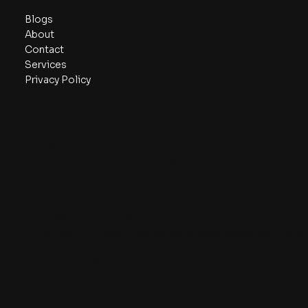
Blogs
About
Contact
Services
Privacy Policy
© 2024 SalesFuze Limited. Company Number:
45456778
Salesfuze Limited
Contact our Head of Sales:
davidwebster@salesfuze.co.
+44 20 3561 9402
3rd Floor, 86-90 Paul Street, London, EC2A 4NE