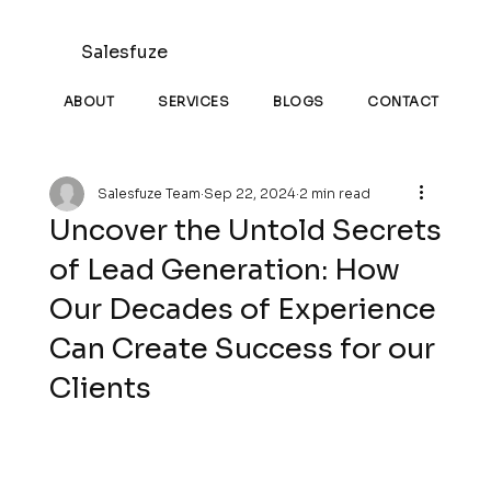
Salesfuze
ABOUT
SERVICES
BLOGS
CONTACT
Salesfuze Team
Sep 22, 2024
2 min read
Uncover the Untold Secrets
of Lead Generation: How
Our Decades of Experience
Can Create Success for our
Clients