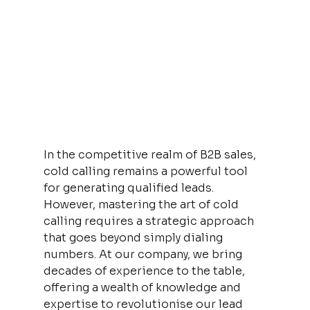
In the competitive realm of B2B sales, 
cold calling remains a powerful tool 
for generating qualified leads. 
However, mastering the art of cold 
calling requires a strategic approach 
that goes beyond simply dialing 
numbers. At our company, we bring 
decades of experience to the table, 
offering a wealth of knowledge and 
expertise to revolutionise our lead 