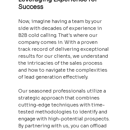
Success
Now, imagine having a team by your 
side with decades of experience in 
B2B cold calling. That's where our 
company comes in. With a proven 
track record of delivering exceptional 
results for our clients, we understand 
the intricacies of the sales process 
and how to navigate the complexities 
of lead generation effectively.
Our seasoned professionals utilize a 
strategic approach that combines 
cutting-edge techniques with time-
tested methodologies to identify and 
engage with high-potential prospects. 
By partnering with us, you can offload 