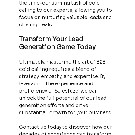
the time-consuming task of cold 
calling to our experts, allowing you to 
focus on nurturing valuable leads and 
closing deals.
Transform Your Lead 
Generation Game Today
Ultimately, mastering the art of B2B 
cold calling requires a blend of 
strategy, empathy, and expertise. By 
leveraging the experience and 
proficiency of Salesfuze, we can 
unlock the full potential of our lead 
generation efforts and drive 
substantial  growth for your business. 
Contact us today to discover how our 
decades of experience can transform 