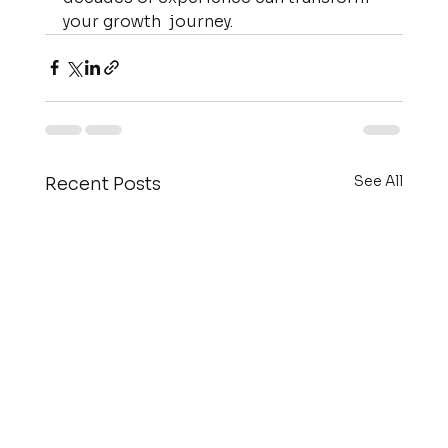
your growth  journey.
See All
Recent Posts