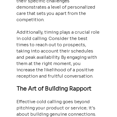
their specific challenges 
demonstrates a level of personalized 
care that sets you apart from the 
competition.
Additionally, timing plays a crucial role 
in cold calling. Consider the best 
times to reach out to prospects, 
taking into account their schedules 
and peak availability. By engaging with 
them at the right moment, you 
increase the likelihood of a positive 
reception and fruitful conversation.
The Art of Building Rapport
Effective cold calling goes beyond 
pitching your product or service; it's 
about building genuine connections. 