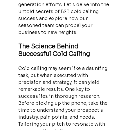
generation efforts. Let's delve into the 
untold secrets of B2B cold calling 
success and explore how our 
seasoned team can propel your 
business to new heights.
The Science Behind 
Successful Cold Calling
Cold calling may seem like a daunting 
task, but when executed with 
precision and strategy, it can yield 
remarkable results. One key to 
success lies in thorough research. 
Before picking up the phone, take the 
time to understand your prospect's 
industry, pain points, and needs. 
Tailoring your pitch to resonate with 