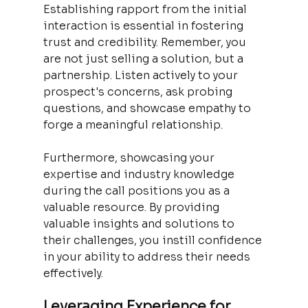
Establishing rapport from the initial 
interaction is essential in fostering 
trust and credibility. Remember, you 
are not just selling a solution, but a 
partnership. Listen actively to your 
prospect's concerns, ask probing 
questions, and showcase empathy to 
forge a meaningful relationship.
Furthermore, showcasing your 
expertise and industry knowledge 
during the call positions you as a 
valuable resource. By providing 
valuable insights and solutions to 
their challenges, you instill confidence 
in your ability to address their needs 
effectively.
Leveraging Experience for 