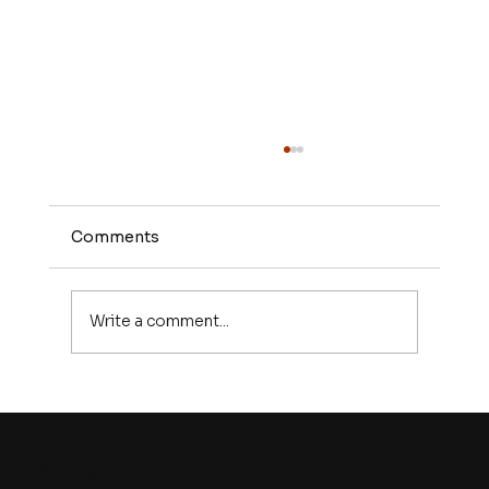
Comments
Write a comment...
What Is Lead Generation and Why
It’s the Lifeblood of Every Growing
Business?
Navigate